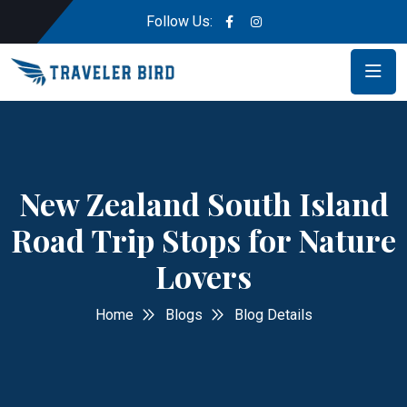
Follow Us:
New Zealand South Island
Road Trip Stops for Nature
Lovers
Home
Blogs
Blog Details