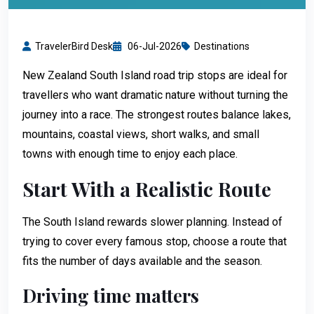
TravelerBird Desk
06-Jul-2026
Destinations
New Zealand South Island road trip stops are ideal for
travellers who want dramatic nature without turning the
journey into a race. The strongest routes balance lakes,
mountains, coastal views, short walks, and small
towns with enough time to enjoy each place.
Start With a Realistic Route
The South Island rewards slower planning. Instead of
trying to cover every famous stop, choose a route that
fits the number of days available and the season.
Driving time matters