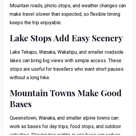
Mountain roads, photo stops, and weather changes can
make travel slower than expected, so flexible timing
keeps the trip enjoyable.
Lake Stops Add Easy Scenery
Lake Tekapo, Wanaka, Wakatipu, and smaller roadside
lakes can bring big views with simple access. These
stops are useful for travellers who want short pauses
without a long hike.
Mountain Towns Make Good
Bases
Queenstown, Wanaka, and smaller alpine towns can
work as bases for day trips, food stops, and outdoor
activities. Staying two nights in one base can reduce