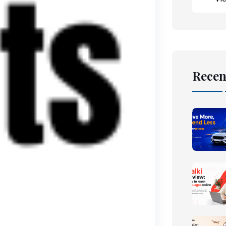
Recen