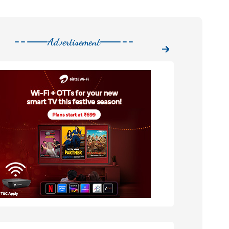
Advertisement