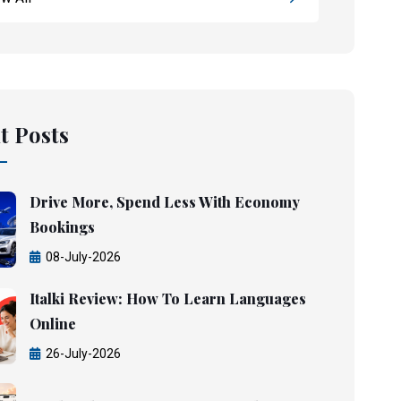
t Posts
Drive More, Spend Less With Economy
Bookings
08-July-2026
Italki Review: How To Learn Languages
Online
26-July-2026