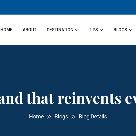
HOME
ABOUT
DESTINATION
TIPS
BLOGS
and that reinvents 
Home
Blogs
Blog Details