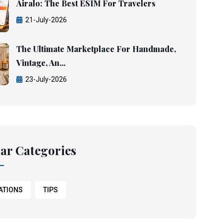
Airalo: The Best ESIM For Travelers
21-July-2026
The Ultimate Marketplace For Handmade,
Vintage, An...
23-July-2026
ar Categories
ATIONS
TIPS