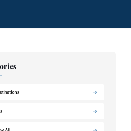
ories
stinations
ps
w All