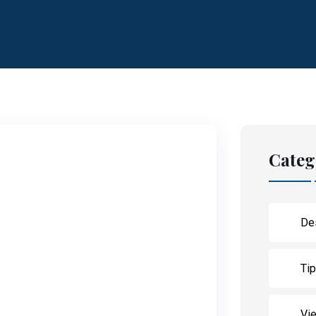
Categ
De
Ti
Vie