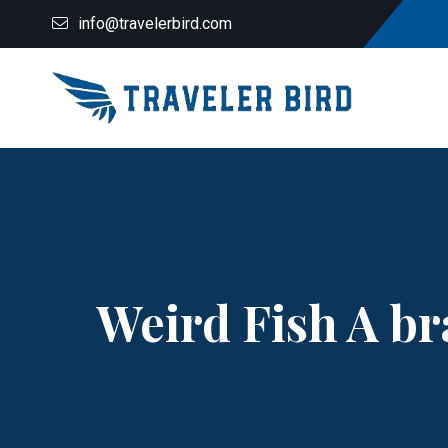
info@travelerbird.com
Weird Fish A br