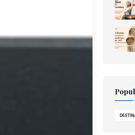
Popul
DESTIN