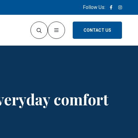
Follow Us:
CONTACT US
everyday comfort